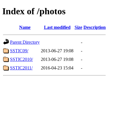
Index of /photos
Name
Last modified
Size
Description
Parent Directory
-
SSTIC09/
2013-06-27 19:08
-
SSTIC2010/
2013-06-27 19:08
-
SSTIC2011/
2016-04-23 15:04
-