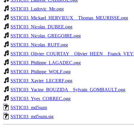
SSTIC03_Ludovic_Me.ogg
SSTIC03_Mickael_HERVIEUX__Thomas_MEURISSE.ogg
SSTIC03_Nicolas_DUBEE.ogg
SSTIC03_Nicolas_GREGOIRE.ogg
SSTIC03_Nicolas_RUFF.ogg
SSTIC03_Olivier_COURTAY__Olivier_HEEN__Franck_VEY
SSTIC03_Philippe_LAGADEC.ogg
SSTIC03_Philippe_WOLF.ogg
SSTIC03_Xavier_LECERF.ogg
SSTIC03_Yacine_BOUZIDA__Sylvain_GOMBAULT.ogg
SSTIC03_Yves_CORREC.ogg
SSTIC03_md5sum
SSTIC03_md5sum.sig