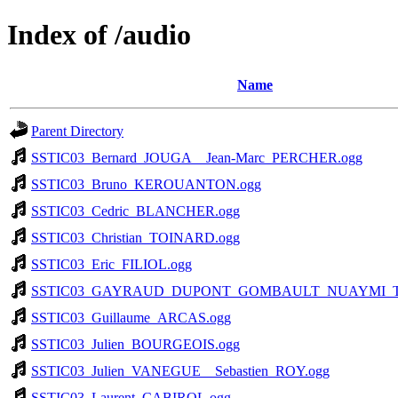
Index of /audio
Name
Parent Directory
SSTIC03_Bernard_JOUGA__Jean-Marc_PERCHER.ogg
SSTIC03_Bruno_KEROUANTON.ogg
SSTIC03_Cedric_BLANCHER.ogg
SSTIC03_Christian_TOINARD.ogg
SSTIC03_Eric_FILIOL.ogg
SSTIC03_GAYRAUD_DUPONT_GOMBAULT_NUAYMI_T
SSTIC03_Guillaume_ARCAS.ogg
SSTIC03_Julien_BOURGEOIS.ogg
SSTIC03_Julien_VANEGUE__Sebastien_ROY.ogg
SSTIC03_Laurent_CABIROL.ogg